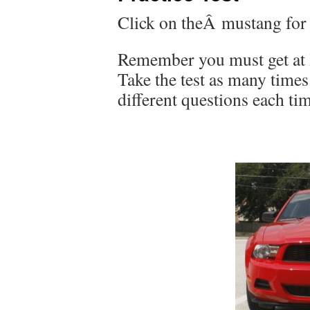
Click on theÂ mustang for th
Remember you must get at l
Take the test as many time
different questions each t