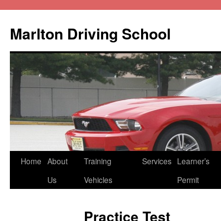
Marlton Driving School
Home
About
Training
Services
Learner’s
Us
Vehicles
Permit
Practice Test