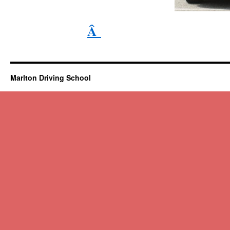
Â
Marlton Driving School